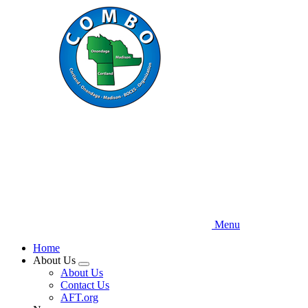
Skip
to
main
content
Menu
Home
About Us
Expand
About Us
menu
Contact Us
AFT.org