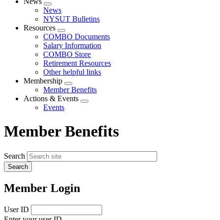
News
Expand
News
menu
NYSUT Bulletins
Resources
Expand
COMBO Documents
menu
Salary Information
COMBO Store
Retirement Resources
Other helpful links
Membership
Expand
Member Benefits
menu
Actions & Events
Expand
Events
menu
Member Benefits
Search
Member Login
User ID
Enter your user ID.