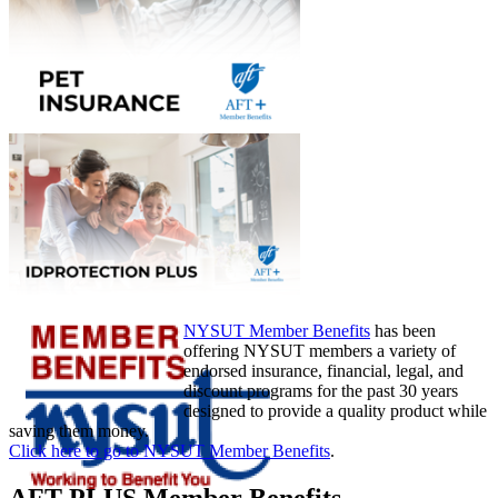
NYSUT Member Benefits
has been
offering NYSUT members a variety of
endorsed insurance, financial, legal, and
discount programs for the past 30 years
designed to provide a quality product while
saving them money.
Click here to go to NYSUT Member Benefits
.
AFT PLUS Member Benefits