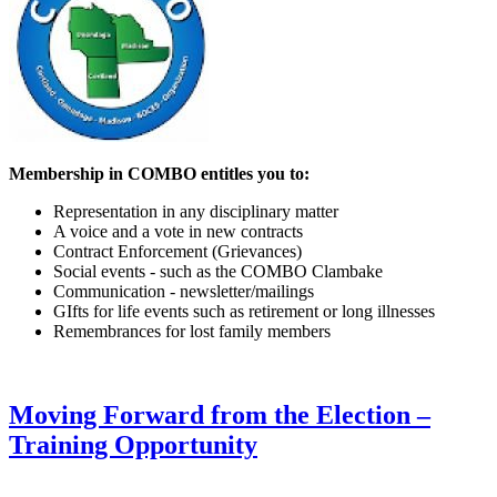
Membership in COMBO entitles you to:
Representation in any disciplinary matter
A voice and a vote in new contracts
Contract Enforcement (Grievances)
Social events - such as the COMBO Clambake
Communication - newsletter/mailings
GIfts for life events such as retirement or long illnesses
Remembrances for lost family members
Moving Forward from the Election –
Training Opportunity