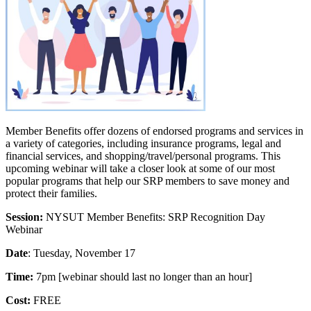
Member Benefits offer dozens of endorsed programs and services in
a variety of categories, including insurance programs, legal and
financial services, and shopping/travel/personal programs. This
upcoming webinar will take a closer look at some of our most
popular programs that help our SRP members to save money and
protect their families.
Session:
NYSUT Member Benefits: SRP Recognition Day
Webinar
Date
: Tuesday, November 17
Time:
7pm [webinar should last no longer than an hour]
Cost:
FREE