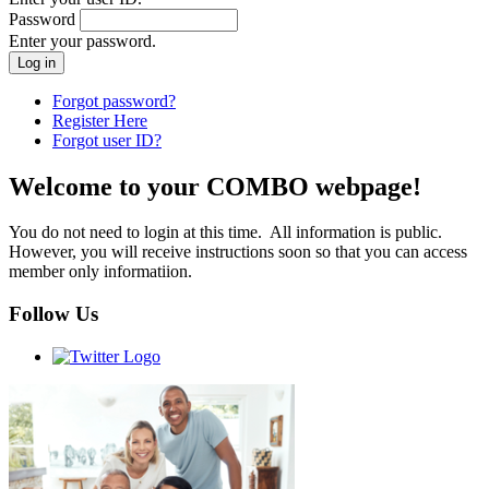
Password
Enter your password.
Forgot password?
Register Here
Forgot user ID?
Welcome to your COMBO webpage!
You do not need to login at this time. All information is public.
However, you will receive instructions soon so that you can access
member only informatiion.
Follow Us