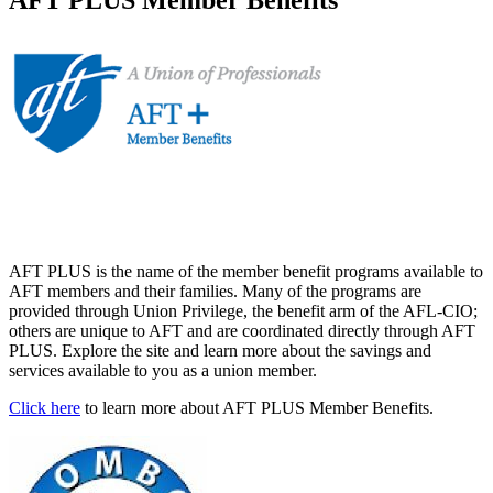
AFT PLUS is the name of the member benefit programs available to
AFT members and their families. Many of the programs are
provided through Union Privilege, the benefit arm of the AFL-CIO;
others are unique to AFT and are coordinated directly through AFT
PLUS. Explore the site and learn more about the savings and
services available to you as a union member.
Click here
to learn more about AFT PLUS Member Benefits.