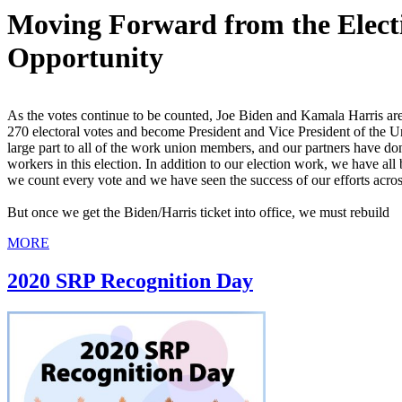
Moving Forward from the Electi
Opportunity
As the votes continue to be counted, Joe Biden and Kamala Harris are
270 electoral votes and become President and Vice President of the Uni
large part to all of the work union members, and our partners have d
workers in this election. In addition to our election work, we have all
we count every vote and we have seen the success of our efforts acros
But once we get the Biden/Harris ticket into office, we must rebuild
MORE
2020 SRP Recognition Day