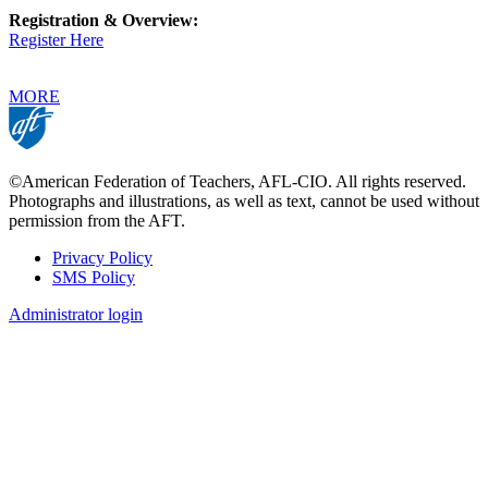
Registration & Overview:
Register Here
MORE
©American Federation of Teachers, AFL-CIO. All rights reserved.
Photographs and illustrations, as well as text, cannot be used without
permission from the AFT.
Privacy Policy
SMS Policy
Footer
Administrator login