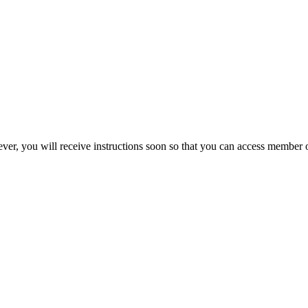
ever, you will receive instructions soon so that you can access member 