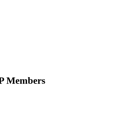
SRP Members