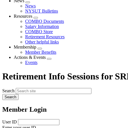
News
Expand
News
menu
NYSUT Bulletins
Resources
Expand
COMBO Documents
menu
Salary Information
COMBO Store
Retirement Resources
Other helpful links
Membership
Expand
Member Benefits
menu
Actions & Events
Expand
Events
menu
Retirement Info Sessions for 
Search
Member Login
User ID
Enter your user ID.