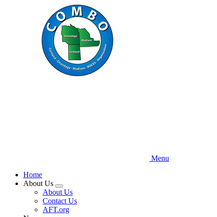
Skip
to
main
content
Menu
Home
About Us
Expand
About Us
menu
Contact Us
AFT.org