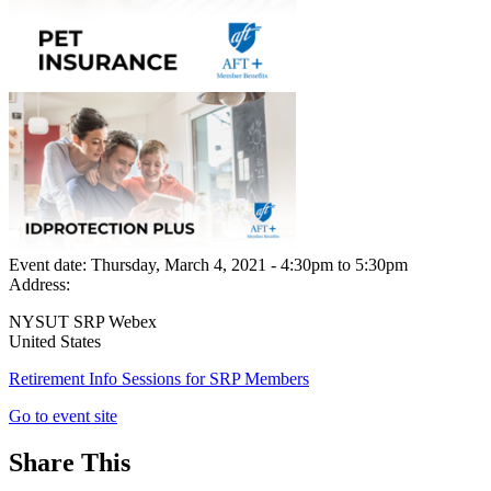
Event date:
Thursday, March 4, 2021 - 4:30pm
to
5:30pm
Address:
NYSUT SRP Webex
United States
Retirement Info Sessions for SRP Members
Go to event site
Share This