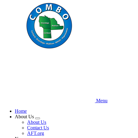
Skip
to
main
content
Menu
Home
About Us
Expand
About Us
menu
Contact Us
AFT.org