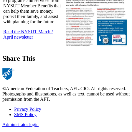
to programs and services from
NYSUT Member Benefits that
can help them save money,
protect their family, and assist
with planning for the future.
Read the NYSUT March /
April newsletter
Share This
©American Federation of Teachers, AFL-CIO. All rights reserved.
Photographs and illustrations, as well as text, cannot be used without
permission from the AFT.
Privacy Policy
SMS Policy
Footer
Administrator login