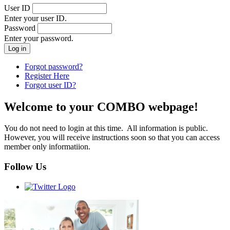
User ID
Enter your user ID.
Password
Enter your password.
Forgot password?
Register Here
Forgot user ID?
Welcome to your COMBO webpage!
You do not need to login at this time. All information is public.
However, you will receive instructions soon so that you can access
member only informatiion.
Follow Us