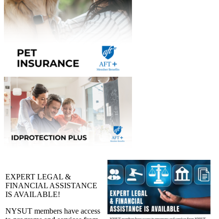
EXPERT LEGAL &
FINANCIAL ASSISTANCE
IS AVAILABLE!
NYSUT members have access