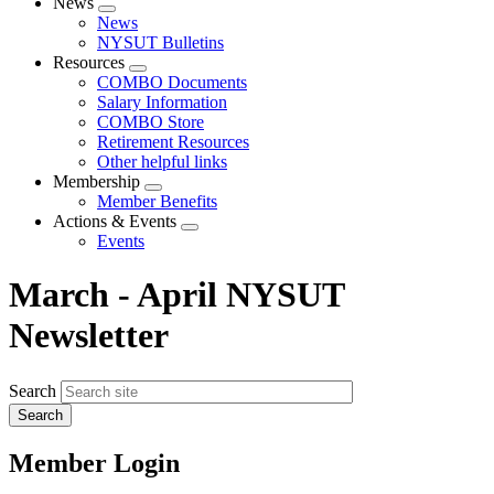
News
Expand
News
menu
NYSUT Bulletins
Resources
Expand
COMBO Documents
menu
Salary Information
COMBO Store
Retirement Resources
Other helpful links
Membership
Expand
Member Benefits
menu
Actions & Events
Expand
Events
menu
March - April NYSUT
Newsletter
Search
Member Login